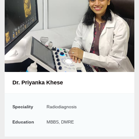
Dr. Priyanka Khese
Speciality
Radiodiagnosis
Education
MBBS, DMRE