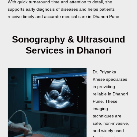
With quick turnaround time and attention to detail, she
supports early diagnosis of diseases and helps patients
receive timely and accurate medical care in Dhanori Pune.
Sonography & Ultrasound
Services in Dhanori
Dr. Priyanka
Khese specializes
in providing
reliable
in Dhanori
Pune. These
imaging
techniques are
safe, non-invasive,
and widely used