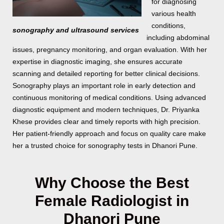
for diagnosing
various health
conditions,
sonography and ultrasound services
including abdominal
issues, pregnancy monitoring, and organ evaluation. With her
expertise in diagnostic imaging, she ensures accurate
scanning and detailed reporting for better clinical decisions.
Sonography plays an important role in early detection and
continuous monitoring of medical conditions. Using advanced
diagnostic equipment and modern techniques, Dr. Priyanka
Khese provides clear and timely reports with high precision.
Her patient-friendly approach and focus on quality care make
her a trusted choice for sonography tests in Dhanori Pune.
Why Choose the Best
Female Radiologist in
Dhanori Pune