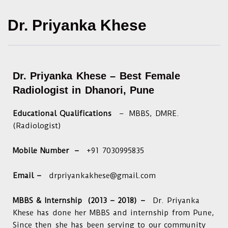
Dr. Priyanka Khese
Dr. Priyanka Khese –
Best Female
Radiologist in Dhanori, Pune
Educational Qualifications
– MBBS, DMRE.
(Radiologist)
Mobile Number –
+91 7030995835
Email –
drpriyankakhese@gmail.com
MBBS & Internship (2013 – 2018) –
Dr. Priyanka
Khese has done her MBBS and internship from Pune,
Since then she has been serving to our community