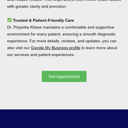
with greater clarity and precision.
Trusted & Patient-Friendly Care
Dr. Priyanka Khese maintains a comfortable and supportive
environment for every patient, ensuring a smooth diagnostic
experience. For more details, reviews, and updates, you can
also visit our
Google My Business profile
to learn more about
our services and patient experiences.
Get Appointment