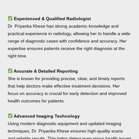
Experienced & Qualified Radiologist
Dr. Priyanka Khese has strong academic knowledge and
practical experience in radiology, allowing her to handle a wide
range of diagnostic cases with confidence and accuracy. Her
expertise ensures patients receive the right diagnosis at the
right time.
Accurate & Detailed Reporting
She is known for providing precise, clear, and timely reports
that help doctors make effective treatment decisions. Her
focus on accuracy is crucial for early detection and improved
health outcomes for patients.
Advanced Imaging Technology
Using modern diagnostic equipment and updated imaging
techniques, Dr. Priyanka Khese ensures high-quality scans
and reliable results. This helps detect even minor health issues