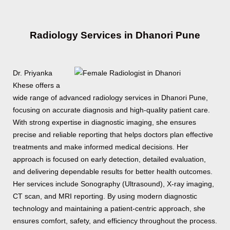
Radiology Services in Dhanori Pune
Dr. Priyanka
Khese offers a
wide range of advanced radiology services in Dhanori Pune,
focusing on accurate diagnosis and high-quality patient care.
With strong expertise in diagnostic imaging, she ensures
precise and reliable reporting that helps doctors plan effective
treatments and make informed medical decisions. Her
approach is focused on early detection, detailed evaluation,
and delivering dependable results for better health outcomes.
Her services include Sonography (Ultrasound), X-ray imaging,
CT scan, and MRI reporting. By using modern diagnostic
technology and maintaining a patient-centric approach, she
ensures comfort, safety, and efficiency throughout the process.