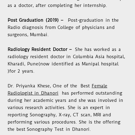
as a doctor, after completing her internship.
Post Graduation (2019) –
Post-graduation in the
Radio diagnosis from College of physicians and
surgeons, Mumbai.
Radiology Resident Doctor –
She has worked as a
radiology resident doctor in Columbia Asia hospital,
Kharadi, Pune(now identified as Manipal hospital
)for 2 years.
Dr. Priyanka Khese
,
One of the Best
Female
Radiologist in Dhanori
has performed outstanding
during her academic years and she was involved in
various research activities. She is an expert in
reporting Sonography, X-ray, CT scan, MRI and
performing various procedures. She is the offering
the best
Sonography Test in Dhanori
.