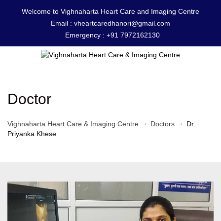
Welcome to Vighnaharta Heart Care and Imaging Centre
Email :
vheartcaredhanori@gmail.com
Emergency :
+91 7972162130
Doctor
Vighnaharta Heart Care & Imaging Centre
Doctors
Dr.
Priyanka Khese