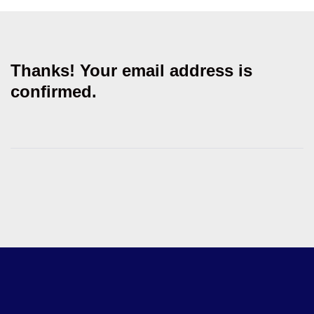
Thanks! Your email address is
confirmed.