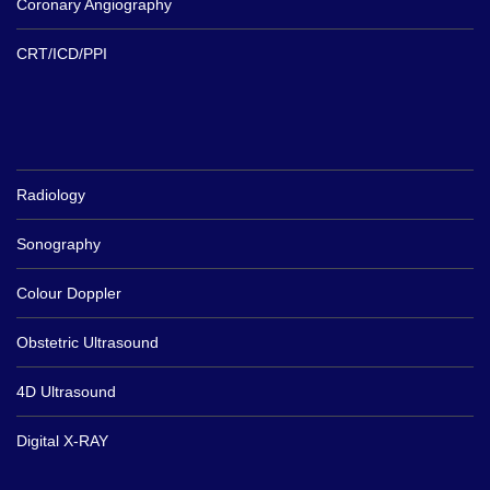
Coronary Angiography
CRT/ICD/PPI
Radiology
Sonography
Colour Doppler
Obstetric Ultrasound
4D Ultrasound
Digital X-RAY