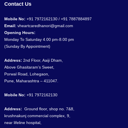
Contact Us
Mobile No:
+91 7972162130 / +91
7887884897
Email:
vheartcaredhanori@gmail.com
Opening Hours:
Monday To Saturday 4.00 pm-8.00 pm
(Sunday By Appointment)
Address:
2nd Floor, Aaiji Dham,
Above Ghasitaram’s Sweet,
Porwal Road, Lohegaon,
Pune, Maharashtra – 411047.
Mobile No:
+91 7972162130
Address:
G
round floor, shop no. 7&8
,
krushnakunj commercial complex, 9,
near lifeline hospital,