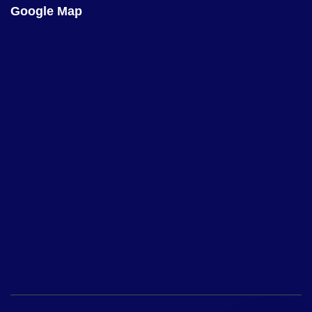
Google Map