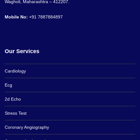
Wagholi, Maharashtra – 412207.
Mobile No:
+91
7887884897
Our Services
Cardiology
Ecg
2d Echo
Stress Test
Coronary Angiography