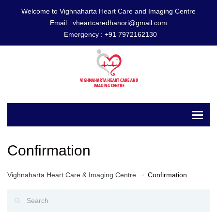
Welcome to Vighnaharta Heart Care and Imaging Centre
Email :
vheartcaredhanori@gmail.com
Emergency :
+91 7972162130
Confirmation
Vighnaharta Heart Care & Imaging Centre
Confirmation