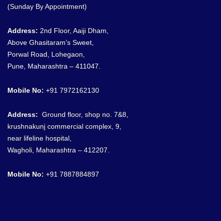
(Sunday By Appointment)
Address:
2nd Floor, Aaiji Dham,
Above Ghasitaram’s Sweet,
Porwal Road, Lohegaon,
Pune, Maharashtra – 411047.
Mobile No:
+91 7972162130
Address:
G
round floor, shop no. 7&8
,
krushnakunj commercial complex, 9,
near lifeline hospital,
Wagholi, Maharashtra – 412207.
Mobile No:
+91
7887884897