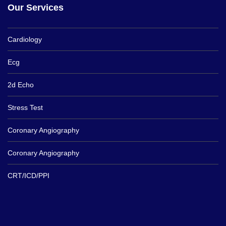
Our Services
Cardiology
Ecg
2d Echo
Stress Test
Coronary Angiography
Coronary Angiography
CRT/ICD/PPI