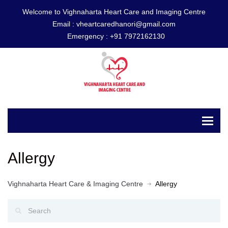
Welcome to Vighnaharta Heart Care and Imaging Centre
Email :
vheartcaredhanori@gmail.com
Emergency :
+91 7972162130
Allergy
Vighnaharta Heart Care & Imaging Centre
Allergy