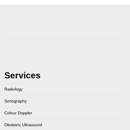
Services
Radiology
Sonography
Colour Doppler
Obstetric Ultrasound