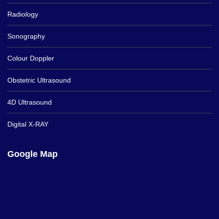
Radiology
Sonography
Colour Doppler
Obstetric Ultrasound
4D Ultrasound
Digital X-RAY
Google Map