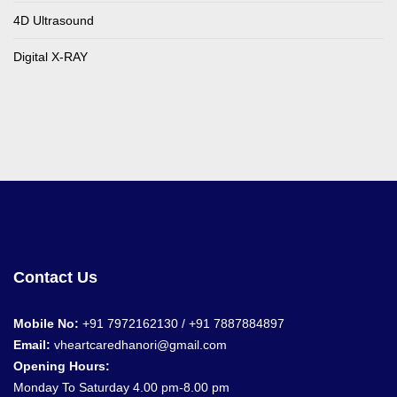
4D Ultrasound
Digital X-RAY
Contact Us
Mobile No:
+91 7972162130 / +91
7887884897
Email:
vheartcaredhanori@gmail.com
Opening Hours:
Monday To Saturday 4.00 pm-8.00 pm